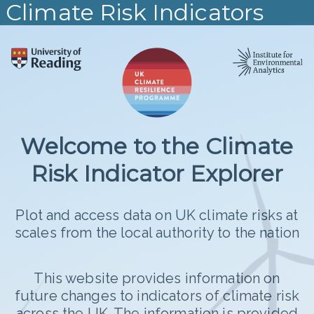
Climate Risk Indicators
+
−
Welcome to the Climate
Risk Indicator Explorer
Plot and access data on UK climate risks at
Median
scales from the local authority to the nation
°C Change
5.2
This website provides information on
4.5
future changes to indicators of climate risk
across the UK. The information is provided