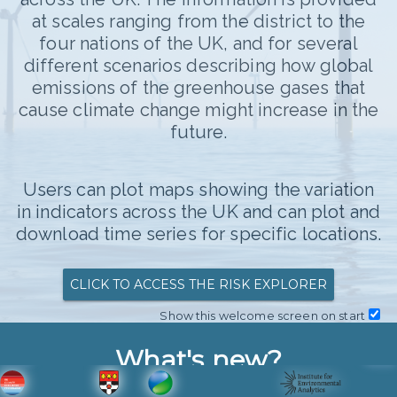
3.9
at scales ranging from the district to the
Colour scale
four nations of the UK, and for several
Median
different scenarios describing how global
Thames Valley:
5.019
All members
emissions of the greenhouse gases that
Leaflet
|
©
Stadia Maps
, ©
OpenMapTiles
©
cause climate change might increase in the
OpenStreetMap
contributors
future.
Average temperature
Median
6
Users can plot maps showing the variation
in indicators across the UK and can plot and
ADDITIONAL SCENARIO
4
°C Change
download time series for specific locations.
T MULTIPLE REGIONS
2
CLICK TO ACCESS THE RISK EXPLORER
OWNLOAD DATA
Show this welcome screen on start
0
2000
2025
2050
2075
NLOAD MAP DATA
What's new?
Highcharts.com